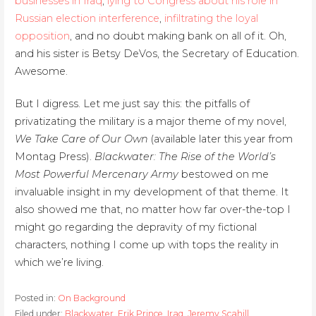
businesses in Iraq
,
lying to Congress about his role in
Russian election interference
,
infiltrating the loyal
opposition
, and no doubt making bank on all of it. Oh,
and his sister is Betsy DeVos, the Secretary of Education.
Awesome.
But I digress. Let me just say this: the pitfalls of
privatizating the military is a major theme of my novel,
We Take Care of Our Own
(available later this year from
Montag Press).
Blackwater: The Rise of the World’s
Most Powerful Mercenary Army
bestowed on me
invaluable insight in my development of that theme. It
also showed me that, no matter how far over-the-top I
might go regarding the depravity of my fictional
characters, nothing I come up with tops the reality in
which we’re living.
Posted in:
On Background
Filed under:
Blackwater
,
Erik Prince
,
Iraq
,
Jeremy Scahill
,