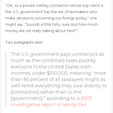
“OK, so a private military contractor whose top client is
the U.S. government has the ear of lawmakers who
make decisions concerning our foreign policy,” one
might say. “Sounds a little fishy, sure, but how much
money are we really talking about here?”
Two paragraphs later:
The U.S. government pays contractors as
much as the combined taxes paid by
everyone in the United States with
incomes under $100,000, meaning “more
than 90 percent of all taxpayers might as
well remit everything they owe directly to
[contractors] rather than to the
[government],” according to
a 2007
investigative report in Vanity Fair
.