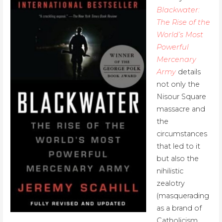
Blackwater:
The Rise of the
World’s Most
Powerful
Mercenary
Army
details
not only the
Nisour Square
massacre and
the
circumstances
that led to it
but also the
nihilistic
zealotry
(masquerading
as a brand of
Catholicism