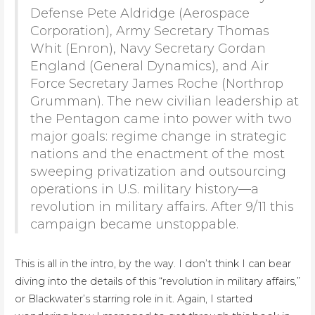
Defense Pete Aldridge (Aerospace
Corporation), Army Secretary Thomas
Whit (Enron), Navy Secretary Gordan
England (General Dynamics), and Air
Force Secretary James Roche (Northrop
Grumman). The new civilian leadership at
the Pentagon came into power with two
major goals: regime change in strategic
nations and the enactment of the most
sweeping privatization and outsourcing
operations in U.S. military history—a
revolution in military affairs. After 9/11 this
campaign became unstoppable.
This is all in the intro, by the way. I don’t think I can bear
diving into the details of this “revolution in military affairs,”
or Blackwater’s starring role in it. Again, I started