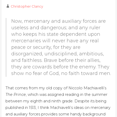
Christopher Clancy
Now, mercenary and auxiliary forces are
useless and dangerous; and any ruler
who keeps his state dependent upon
mercenaries will never have any real
peace or security, for they are
disorganized, undisciplined, ambitious,
and faithless. Brave before their allies,
they are cowards before the enemy. They
show no fear of God, no faith toward men.
That comes from my old copy of Niccolo Machiavelli’s
The Prince
, which was assigned reading in the summer
between my eighth and ninth grade. Despite its being
published in 1513, I think Machiavelli’s ideas on mercenary
and auxiliary forces provides some handy background