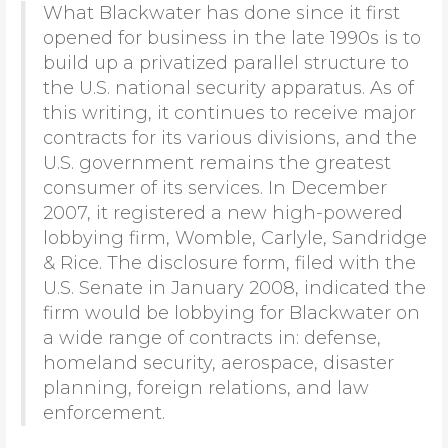
What Blackwater has done since it first
opened for business in the late 1990s is to
build up a privatized parallel structure to
the U.S. national security apparatus. As of
this writing, it continues to receive major
contracts for its various divisions, and the
U.S. government remains the greatest
consumer of its services. In December
2007, it registered a new high-powered
lobbying firm, Womble, Carlyle, Sandridge
& Rice. The disclosure form, filed with the
U.S. Senate in January 2008, indicated the
firm would be lobbying for Blackwater on
a wide range of contracts in: defense,
homeland security, aerospace, disaster
planning, foreign relations, and law
enforcement.