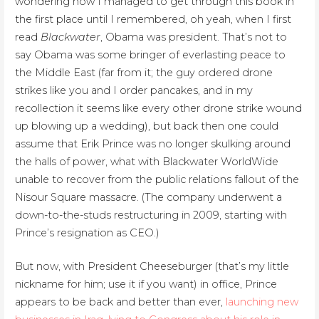
wondering how I managed to get through this book in
the first place until I remembered, oh yeah, when I first
read
Blackwater
, Obama was president. That’s not to
say Obama was some bringer of everlasting peace to
the Middle East (far from it; the guy ordered drone
strikes like you and I order pancakes, and in my
recollection it seems like every other drone strike wound
up blowing up a wedding), but back then one could
assume that Erik Prince was no longer skulking around
the halls of power, what with Blackwater WorldWide
unable to recover from the public relations fallout of the
Nisour Square massacre. (The company underwent a
down-to-the-studs restructuring in 2009, starting with
Prince’s resignation as CEO.)
But now, with President Cheeseburger (that’s my little
nickname for him; use it if you want) in office, Prince
appears to be back and better than ever,
launching new