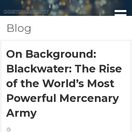
Skip
to
content
Blog
On Background:
Blackwater: The Rise
of the World’s Most
Powerful Mercenary
Army