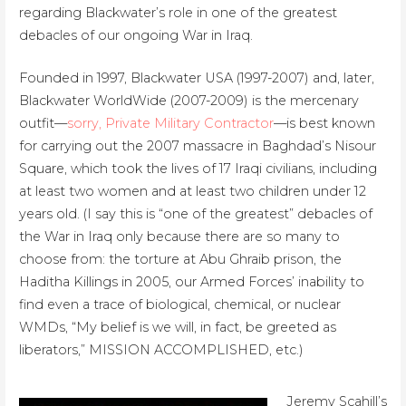
regarding Blackwater’s role in one of the greatest
debacles of our ongoing War in Iraq.
Founded in 1997, Blackwater USA (1997-2007) and, later,
Blackwater WorldWide (2007-2009) is the mercenary
outfit—
sorry, Private Military Contractor
—is best known
for carrying out the 2007 massacre in Baghdad’s Nisour
Square, which took the lives of 17 Iraqi civilians, including
at least two women and at least two children under 12
years old. (I say this is “one of the greatest” debacles of
the War in Iraq only because there are so many to
choose from: the torture at Abu Ghraib prison, the
Haditha Killings in 2005, our Armed Forces’ inability to
find even a trace of biological, chemical, or nuclear
WMDs, “My belief is we will, in fact, be greeted as
liberators,” MISSION ACCOMPLISHED, etc.)
Jeremy Scahill’s