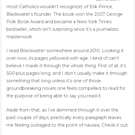
most Catholics wouldn’t recognize) of Erik Prince,
Blackwater’s founder. The book won the 2007 George
Polk Book Award and became a New York Times
bestseller, which isn’t surprising since it’s a journalistic
masterwork.
I read
Blackwater
somewhere around 2010. Looking it
over now, its pages yellowed with age, I kind of can’t
believe I made it through the whole thing. First of all, it’s
500-plus pages long, and I don’t usually make it through
something that long unless it’s one of those
groundbreaking novels one feels compelled to read for
the purpose of being able to say you read it.
Aside from that, as I’ve skimmed through it over the
past couple of days, practically every paragraph leaves
me feeling outraged to the point of nausea. Check it out: