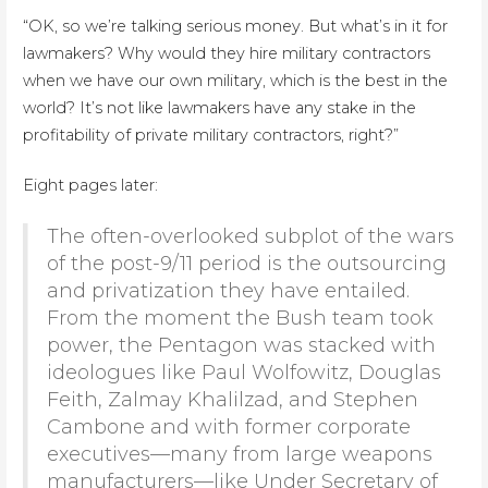
“OK, so we’re talking serious money. But what’s in it for
lawmakers? Why would they hire military contractors
when we have our own military, which is the best in the
world? It’s not like lawmakers have any stake in the
profitability of private military contractors, right?”
Eight pages later:
The often-overlooked subplot of the wars
of the post-9/11 period is the outsourcing
and privatization they have entailed.
From the moment the Bush team took
power, the Pentagon was stacked with
ideologues like Paul Wolfowitz, Douglas
Feith, Zalmay Khalilzad, and Stephen
Cambone and with former corporate
executives—many from large weapons
manufacturers—like Under Secretary of