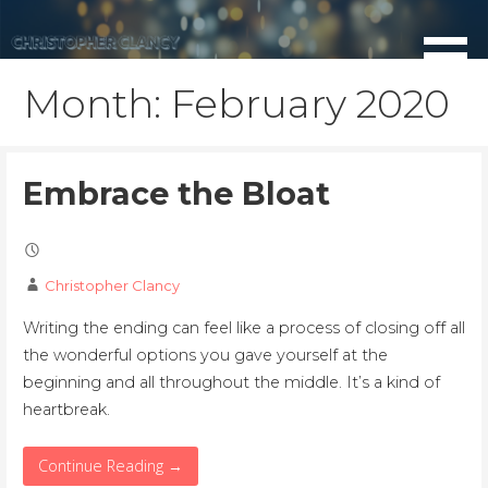
Skip
to
content
Month: February 2020
Embrace the Bloat
Christopher Clancy
Writing the ending can feel like a process of closing off all
the wonderful options you gave yourself at the
beginning and all throughout the middle. It’s a kind of
heartbreak.
Continue Reading →