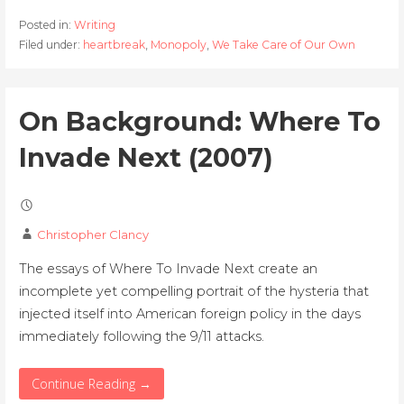
Posted in:
Writing
Filed under:
heartbreak
,
Monopoly
,
We Take Care of Our Own
On Background: Where To
Invade Next (2007)
Christopher Clancy
The essays of Where To Invade Next create an
incomplete yet compelling portrait of the hysteria that
injected itself into American foreign policy in the days
immediately following the 9/11 attacks.
Continue Reading →