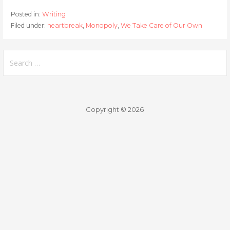
Posted in:
Writing
Filed under:
heartbreak
,
Monopoly
,
We Take Care of Our Own
Search
for:
Copyright © 2026