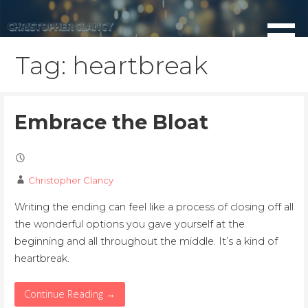
Skip
to
content
Tag: heartbreak
Embrace the Bloat
Christopher Clancy
Writing the ending can feel like a process of closing off all
the wonderful options you gave yourself at the
beginning and all throughout the middle. It’s a kind of
heartbreak.
Continue Reading →