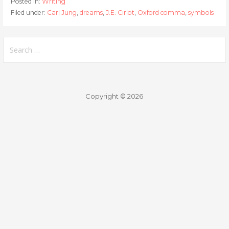
Posted in:
Writing
Filed under:
Carl Jung
,
dreams
,
J.E. Cirlot
,
Oxford comma
,
symbols
Search
for:
Copyright © 2026