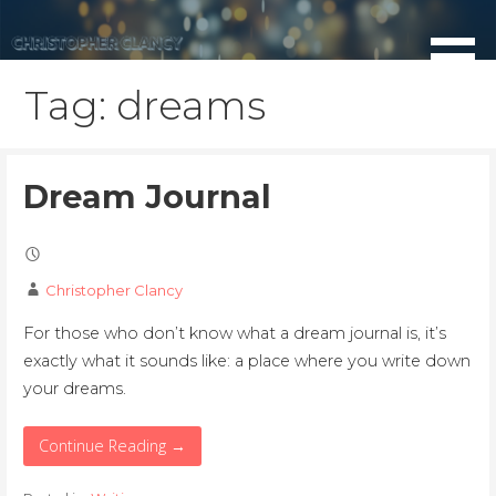
Skip
to
content
Tag: dreams
Dream Journal
Christopher Clancy
For those who don’t know what a dream journal is, it’s
exactly what it sounds like: a place where you write down
your dreams.
Continue Reading →