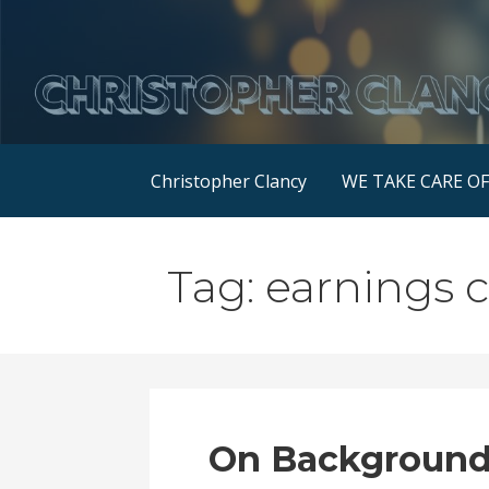
Skip
to
content
Christopher Clancy
WE TAKE CARE O
Tag: earnings c
On Background: