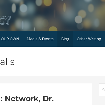
F OUR OWN
Media & Events
Blog
Other Writing
alls
Se
for
 Network, Dr.