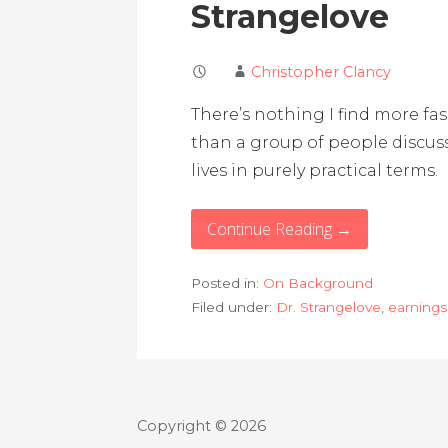
Strangelove
Christopher Clancy
There’s nothing I find more fa
than a group of people discu
lives in purely practical terms.
Continue Reading →
Posted in:
On Background
Filed under:
Dr. Strangelove
,
earnings 
Copyright © 2026