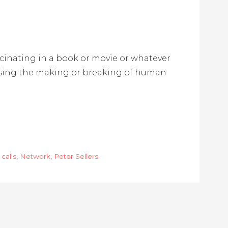
scinating in a book or movie or whatever
ssing the making or breaking of human
calls
,
Network
,
Peter Sellers