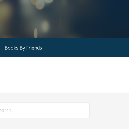
Books By Friends
arch
: