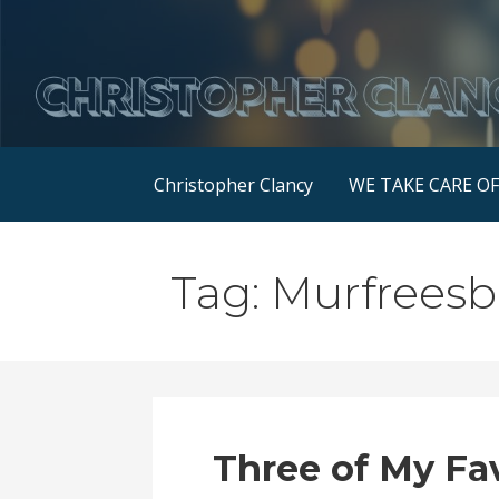
Skip
to
content
Christopher Clancy
WE TAKE CARE O
Tag: Murfrees
Three of My Fa