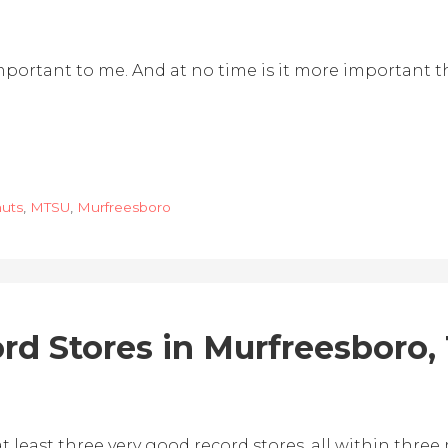
s important to me. And at no time is it more important
uts
,
MTSU
,
Murfreesboro
rd Stores in Murfreesboro,
 least three very good record stores, all within three 