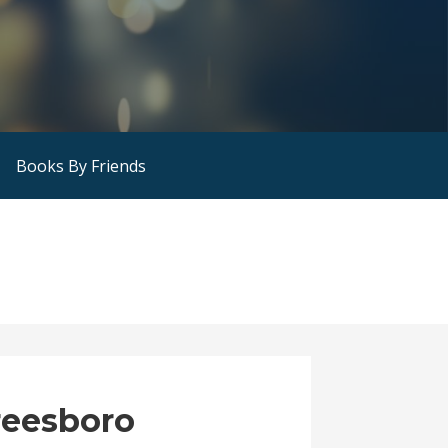
Books By Friends
reesboro