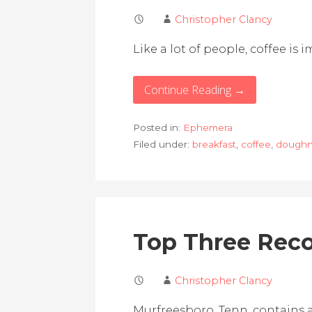
Christopher Clancy
Like a lot of people, coffee i
Continue Reading →
Posted in:
Ephemera
Filed under:
breakfast
,
coffee
,
doughn
Top Three Reco
Christopher Clancy
Murfreesboro, Tenn. contains at