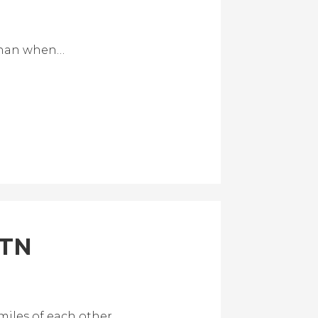
 than when…
 TN
miles of each other.