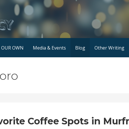
F OUR OWN
Media & Events
Blog
Other Writing
boro
vorite Coffee Spots in Murf