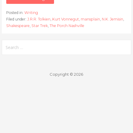
Posted in:
Writing
Filed under:
J.R.R. Tolkien
,
Kurt Vonnegut
,
mansplain
,
N.K. Jemisin
,
Shakespeare
,
Star Trek
,
The Porch Nashville
Search
for:
Copyright © 2026