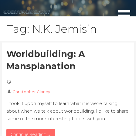
Skip
to
content
Tag: N.K. Jemisin
Worldbuilding: A
Mansplanation
Christopher Clancy
I took it upon myself to learn what it is we’re talking
about when we talk about worldbuilding. I’d like to share
some of the more interesting tidbits with you.
Continue Reading →