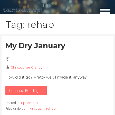
Skip
to
content
Tag: rehab
My Dry January
Christopher Clancy
How did it go? Pretty well. I made it, anyway.
Continue Reading →
Posted in:
Ephemera
Filed under:
drinking
,
Lent
,
rehab