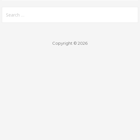
Search
for:
Copyright © 2026