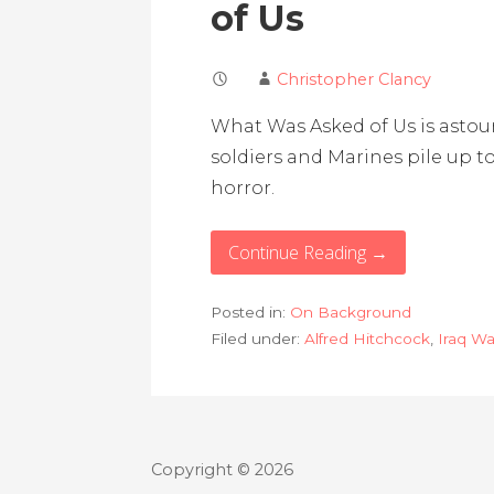
of Us
Christopher Clancy
What Was Asked of Us is astound
soldiers and Marines pile up t
horror.
Continue Reading →
Posted in:
On Background
Filed under:
Alfred Hitchcock
,
Iraq Wa
Copyright © 2026