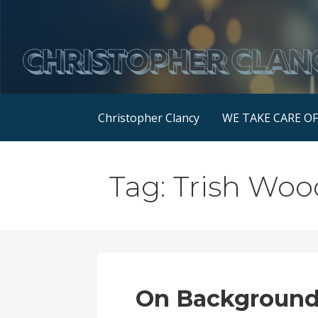
Skip
to
content
Christopher Clancy
WE TAKE CARE O
Tag: Trish Woo
On Background