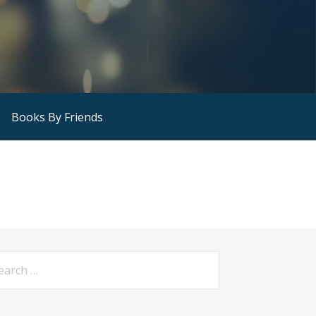
Books By Friends
arch
: