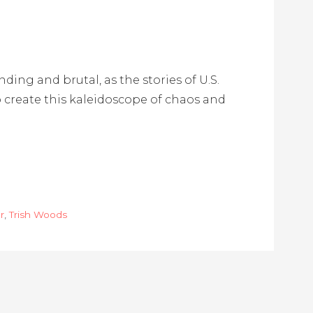
ing and brutal, as the stories of U.S.
o create this kaleidoscope of chaos and
r
,
Trish Woods