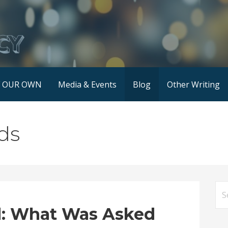
F OUR OWN
Media & Events
Blog
Other Writing
ds
Se
for
: What Was Asked