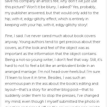
save his company an artist’s fee, why don’t we just use
this picture? Won’t it be blurry, I asked? Yes, probably,
my publisher answered, but that would only add to the
hip, with-it, edgy-glitchy effect, which is entirely in
keeping with your hip, with-it, edgy-glitchy story!
Fine, I said. I’ve never cared much about book covers
anyway. Young authors tend to get precious about their
covers, as if the look and feel of the object was as
important as the information that the object contains.
Being a not-so-young writer, I don’t feel that way. Still, it’s
hard to not to feel a bit like an ambivalent bride in an
arranged marriage: I’m not head-over-heels but I’m sure
I’ll learn to love it in time. Besides, I was such an
enormous pain in the ass about the book’s editing and
layout—that’s a story for another blog post—that to
suddenly order them to stop the presses, I’ve changed
my mind, even though I myself submitted the photo in