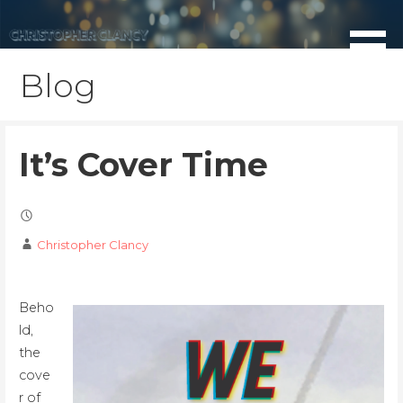
Skip
to
content
Blog
It’s Cover Time
Christopher Clancy
Beho
ld,
the
cove
r of