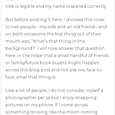
title is legible and my name is spelled correctly.
But before posting it here, I showed this cover
to two people—my wife and an old friend—and
on both occasions the first thing out of their
mouth was, “What’s that thing in the
background?” I will now answer that question
here, in the hope that a small handful of friends
or family/future book buyers might happen
across this blog post and not ask me, face-to-
face, what that thing is.
Like a lot of people, I do not consider myself a
photographer
per se
but I enjoy snapping
pictures on my phone. If I come across
something striking, like the moon coming