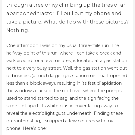
through a tree or ivy climbing up the tires of an
abandoned tractor, I’ll pull out my phone and
take a picture. What do I do with these pictures?
Nothing.
One afternoon I was on my usual three-mile run. The
halfway point of this run, where I can take a break and
walk around for a few minutes, is located at a gas station
next to a very busy street. Well, the gas station went out
of business (a much larger gas station-mini mart opened
less than a block away), resulting in its fast dilapidation:
the windows cracked, the roof over where the pumps
used to stand started to sag, and the sign facing the
street fell apart, its white plastic cover falling away to
reveal the electric light guts underneath. Finding these
guts interesting, I snapped a few pictures with my
phone. Here’s one: