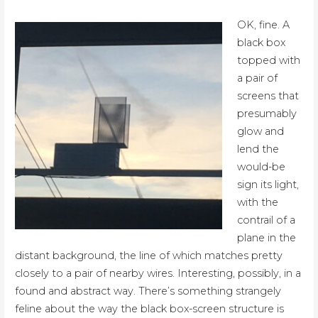
OK, fine. A
black box
topped with
a pair of
screens that
presumably
glow and
lend the
would-be
sign its light,
with the
contrail of a
plane in the
distant background, the line of which matches pretty
closely to a pair of nearby wires. Interesting, possibly, in a
found and abstract way. There’s something strangely
feline about the way the black box-screen structure is