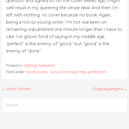
question and signed off on the cover weeks ago, might
well result in my queering the whole deal. And then I’m
left with nothing, no cover because no book. Again,
being a not-so-young writer, I’m not real keen on
remaining unpublished one minute longer than I have to.
Like I’ve grown fond of saying in my middle age,
“perfect” is the enemy of “good,” but “good” is the
enemy of “done.”
Posted in:
Getting Published
Filed under:
book covers
,
Canva
,
Montag Press
,
perfection
Post
← Short Stories
Doppelgängers →
navigation
Search
for: