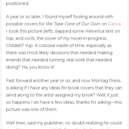
positioned.
A year or so later, I found myself fooling around with
possible covers for
We Take Care of Our Own
on
Canva
.
I took this picture (left), slapped some Helvetica text on
top, and
voilà
, the cover of my novel-in-progress.
Childish? Yup. A colossal waste of time, especially as
there was most likely decisions that needed making,
errands that needed running, real work that needed
doing? Ha, you know it!
Fast forward another year or so, and now Montag Press
is asking if I have any ideas for book covers that they can
send along to the artist assigned my book? Well, it just
so happens I
do
have a few ideas, thanks for asking—this
picture was one of them.
Well then, said my publisher, no doubt realizing he could