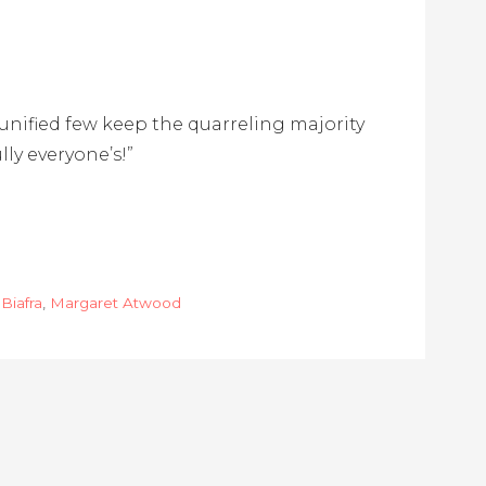
e unified few keep the quarreling majority
lly everyone’s!”
 Biafra
,
Margaret Atwood