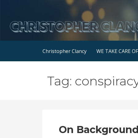
Skip
to
content
Christopher Clancy
WE TAKE CARE O
Tag: conspirac
On Background