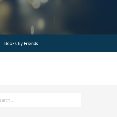
Books By Friends
arch
: