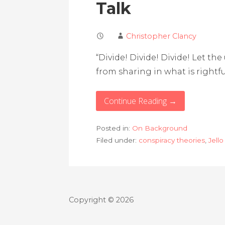
Talk
Christopher Clancy
“Divide! Divide! Divide! Let th
from sharing in what is rightfu
Continue Reading →
Posted in:
On Background
Filed under:
conspiracy theories
,
Jello
Copyright © 2026