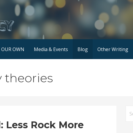
F OUR OWN
Media & Events
Blog
Other Writing
y theories
Se
for
: Less Rock More