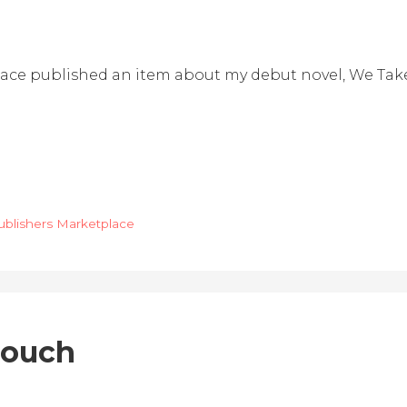
lace published an item about my debut novel, We Take
ublishers Marketplace
Crouch