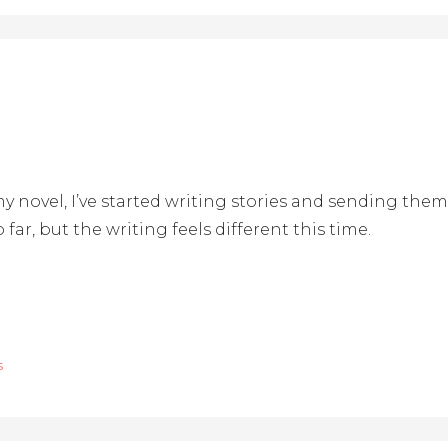
y novel, I’ve started writing stories and sending them 
 far, but the writing feels different this time.
s