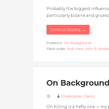
Probably the biggest influence
particularly bizarre and grue
Continue Reading →
Posted in:
On Background
Filed under:
Bob Hare
,
John R. Brinkl
On Background:
Christopher Clancy
On Killing is a hefty one — my