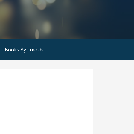
Books By Friends