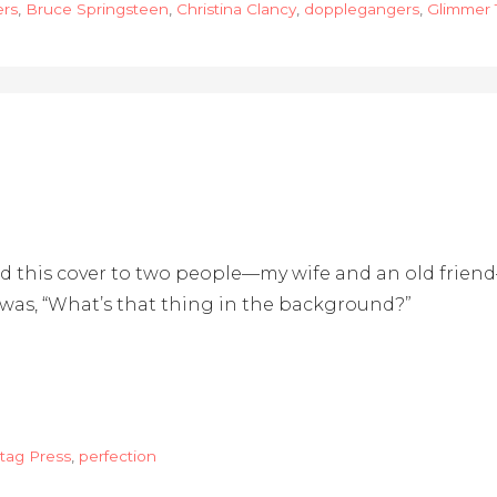
ers
,
Bruce Springsteen
,
Christina Clancy
,
dopplegangers
,
Glimmer 
wed this cover to two people—my wife and an old frie
s was, “What’s that thing in the background?”
tag Press
,
perfection