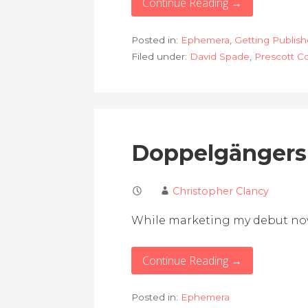
Continue Reading →
Posted in:
Ephemera
,
Getting Publis
Filed under:
David Spade
,
Prescott C
Doppelgängers
Christopher Clancy
While marketing my debut nove
Continue Reading →
Posted in:
Ephemera