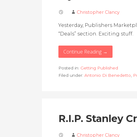
Christopher Clancy
Yesterday, Publishers Marketp
“Deals” section. Exciting stuff.
Continue Reading →
Posted in:
Getting Published
Filed under:
Antonio Di Benedetto
,
P
R.I.P. Stanley 
Christopher Clancy