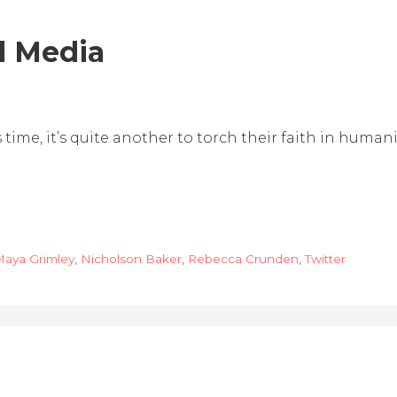
l Media
 time, it’s quite another to torch their faith in humani
aya Grimley
,
Nicholson Baker
,
Rebecca Crunden
,
Twitter