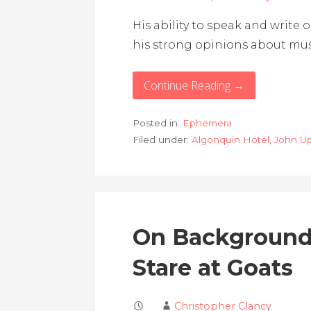
His ability to speak and write 
his strong opinions about musi
Continue Reading →
Posted in:
Ephemera
Filed under:
Algonquin Hotel
,
John U
On Background
Stare at Goats
Christopher Clancy