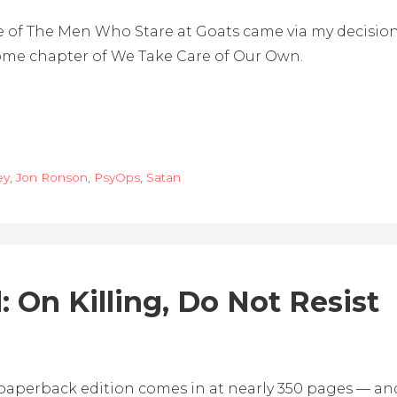
 of The Men Who Stare at Goats came via my decision 
some chapter of We Take Care of Our Own.
ey
,
Jon Ronson
,
PsyOps
,
Satan
 On Killing, Do Not Resist
 paperback edition comes in at nearly 350 pages — and 