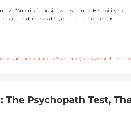
on jazz, “America’s music,” was singular. His ability to
c, race, and art was deft, enlightening, genius.
pdike
,
Kurt Vonnegut
,
Rockefeller Center
,
Stanley Crouch
,
The New
: The Psychopath Test, T