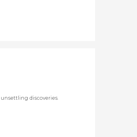
unsettling discoveries.