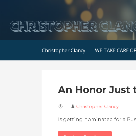
Skip
to
content
Christopher Clancy
WE TAKE CARE O
An Honor Just 
Christopher Clancy
Is getting nominated for a Pu