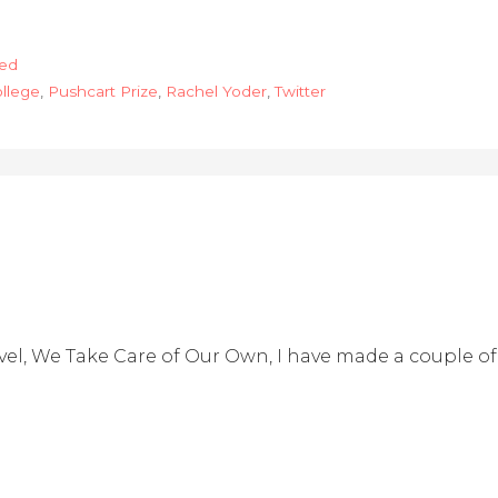
hed
ollege
,
Pushcart Prize
,
Rachel Yoder
,
Twitter
l, We Take Care of Our Own, I have made a couple of 