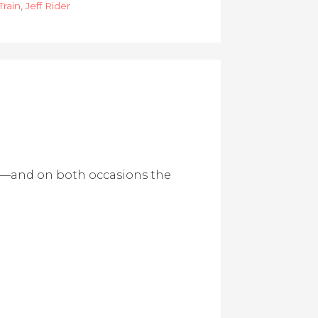
Train
,
Jeff Rider
nd—and on both occasions the