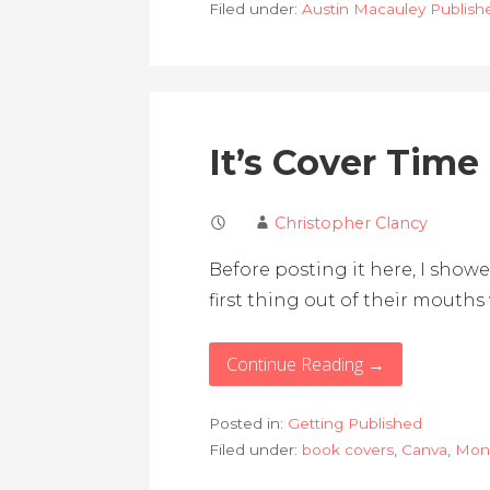
Filed under:
Austin Macauley Publish
It’s Cover Time
Christopher Clancy
Before posting it here, I sho
first thing out of their mouth
Continue Reading →
Posted in:
Getting Published
Filed under:
book covers
,
Canva
,
Mon