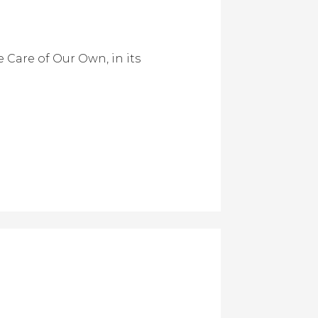
 Care of Our Own, in its