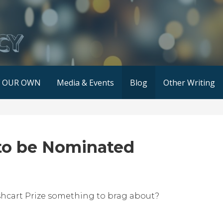
F OUR OWN
Media & Events
Blog
Other Writing
to be Nominated
shcart Prize something to brag about?