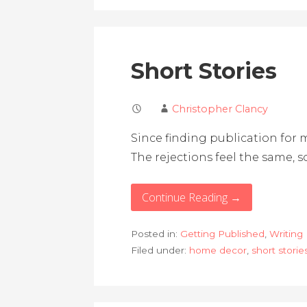
Short Stories
Christopher Clancy
Since finding publication for m
The rejections feel the same, so
Continue Reading →
Posted in:
Getting Published
,
Writing
Filed under:
home decor
,
short storie