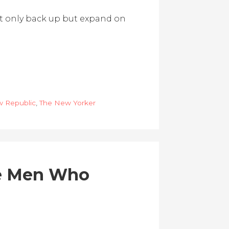
 not only back up but expand on
 Republic
,
The New Yorker
he Men Who