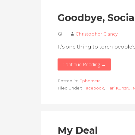
Goodbye, Socia
Christopher Clancy
It’s one thing to torch people’s
Continue Reading →
Posted in:
Ephemera
Filed under:
Facebook
,
Hari Kunzru
,
M
My Deal