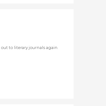
out to literary journals again.