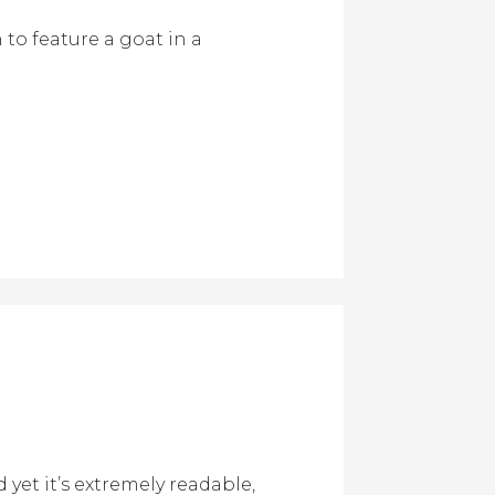
to feature a goat in a
yet it’s extremely readable,